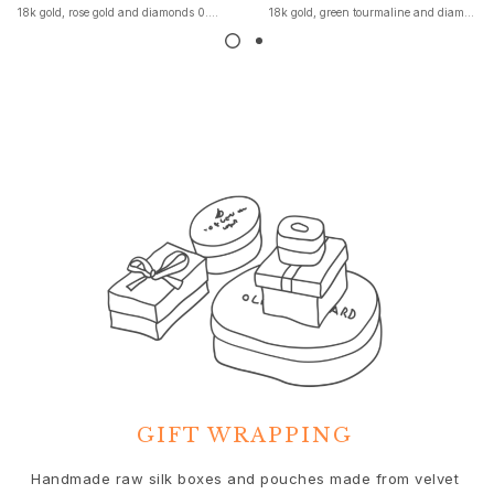
18k gold, rose gold and diamonds 0.04 ct. TW. VS.
18k gold, green tourmaline and diamonds
Nature
Winter Frost
Lotus Pavé
Celebration
Love Bands
Forever Love
Love Rings
The Ring
Guidance
Engagement & Wedding guide
Diamond guide
Size guide
Gifts
Images_Gifts
By occasion
Graduation
GIFT WRAPPING
Year of the Horse
Anniversary
We
Handmade raw silk boxes and pouches made from velvet