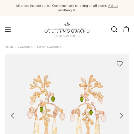
All prices include duties. Complimentary shipping on all orders.
Ask us
anything
💬
Jewellery
HOME
/
EARRINGS
/
GIPSY EARRINGS
Images_Fine Jewellery
Categories
Rings
Pendants
Necklaces
Earring pairs
Earring singles
Earring pendants and drops
Bracelets
Charms
Brooches
Bead colliers and clasps