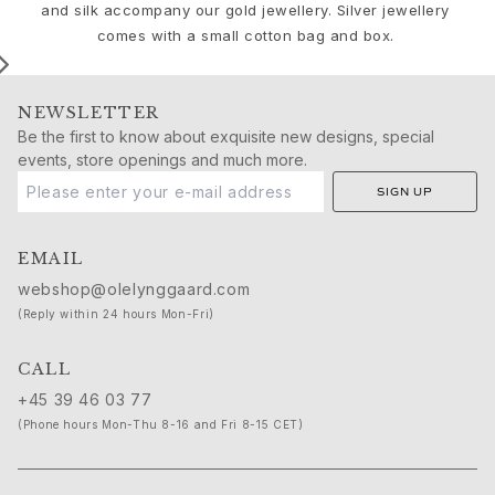
Birthday
and silk accompany our gold jewellery. Silver jewellery
Push presents
comes with a small cotton bag and box.
Christmas
Valentine's Day
Mother's Day
NEWSLETTER
Father's Day
Be the first to know about exquisite new designs, special
By passion
events, store openings and much more.
Animals
SIGN UP
Colourful
Flowers
EMAIL
Nature
webshop@olelynggaard.com
Ocean
(Reply within 24 hours Mon-Fri)
Romance
Symbols
CALL
Discover
New in
+45 39 46 03 77
Most wanted
(Phone hours Mon-Thu 8-16 and Fri 8-15 CET)
Iconic introductions
The Jewellery | A Place For Dreams