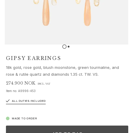
Sets
Accessories
NEW IN
MOST POPULAR
HIGH JEWELLERY
Collections
Elephant
Shooting Stars
GIPSY EARRINGS
Nature
18k gold, rose gold, blush moonstone, green tourmaline, and
Lotus
rose & rutile quartz and diamonds 1.35 ct. TW. VS.
Bird Family
Life
274.900 NOK
INCL. VAT
Horse
Item no.
A9996-453
Forest
ALL DUTIES INCLUDED
Leaves
BoHo
Snakes
MADE TO ORDER
Young Fish