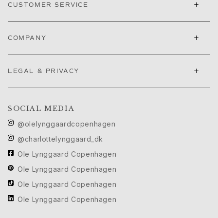
Ruud Wedding Jewellery
+
CUSTOMER SERVICE
Cannes Film Festival edit
Sculpted Silhouettes edit
+
Gifts to personalize
COMPANY
Silver gifts
Gifts for Her
+
LEGAL & PRIVACY
Gifts for Him
For Him
Images_For Him
SOCIAL MEDIA
Categories
Rings
@olelynggaardcopenhagen
Bracelets
@charlottelynggaard_dk
Necklaces
Ole Lynggaard Copenhagen
Cufflinks
Charms
Ole Lynggaard Copenhagen
Brooches
Ole Lynggaard Copenhagen
Key charms
Ole Lynggaard Copenhagen
Collections
Julius