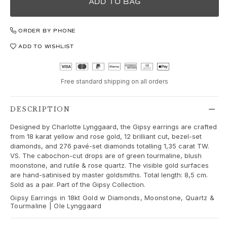
Love
ADD TO BAG
Love Bands
Under the Sea
ORDER BY PHONE
Wild Rose
ADD TO WISHLIST
Funky Stars
Hearts
Images_Collections
Free standard shipping on all orders
VIEW ALL COLLECTIONS
Material
Gold
DESCRIPTION
White gold
Designed by Charlotte Lynggaard, the Gipsy earrings are crafted
Rose gold
from 18 karat yellow and rose gold, 12 brilliant cut, bezel-set
Silver
diamonds, and 276 pavé-set diamonds totalling 1,35 carat TW.
VS. The cabochon-cut drops are of green tourmaline, blush
Diamonds
moonstone, and rutile & rose quartz. The visible gold surfaces
Diamonds pavé
are hand-satinised by master goldsmiths. Total length: 8,5 cm.
Gemstones
Sold as a pair. Part of the Gipsy Collection.
Pearls
Gipsy Earrings in 18kt Gold w Diamonds, Moonstone, Quartz &
Tourmaline | Ole Lynggaard
Leather
Silk