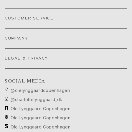
Nature
Winter Frost
+
Lotus Pavé
CUSTOMER SERVICE
Celebration
Love Bands
+
COMPANY
Forever Love
Love Rings
The Ring
+
LEGAL & PRIVACY
Guidance
Engagement & Wedding guide
Diamond guide
SOCIAL MEDIA
Size guide
Gifts
@olelynggaardcopenhagen
Images_Gifts
@charlottelynggaard_dk
By occasion
Ole Lynggaard Copenhagen
Graduation
Year of the Horse
Ole Lynggaard Copenhagen
Anniversary
Ole Lynggaard Copenhagen