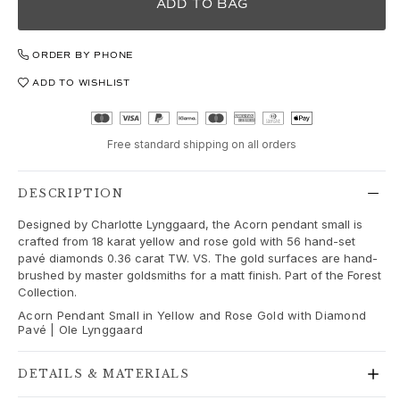
Love
ADD TO BAG
Love Bands
Under the Sea
ORDER BY PHONE
Wild Rose
ADD TO WISHLIST
Funky Stars
Hearts
Images_Collections
Free standard shipping on all orders
VIEW ALL COLLECTIONS
Material
Gold
DESCRIPTION
White gold
Designed by Charlotte Lynggaard, the Acorn pendant small is
Rose gold
crafted from 18 karat yellow and rose gold with 56 hand-set
Silver
pavé diamonds 0.36 carat TW. VS. The gold surfaces are hand-
brushed by master goldsmiths for a matt finish. Part of the Forest
Diamonds
Collection.
Diamonds pavé
Acorn Pendant Small in Yellow and Rose Gold with Diamond
Gemstones
Pavé | Ole Lynggaard
Pearls
Leather
DETAILS & MATERIALS
Silk