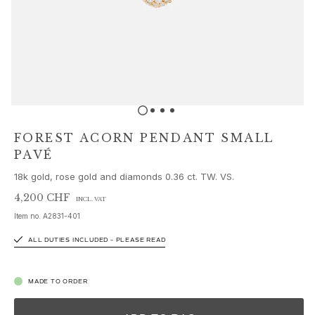
Sets
Accessories
NEW IN
MOST POPULAR
HIGH JEWELLERY
Collections
Elephant
Shooting Stars
FOREST ACORN PENDANT SMALL
Nature
PAVÉ
Lotus
18k gold, rose gold and diamonds 0.36 ct. TW. VS.
Bird Family
Life
4,200 CHF
INCL. VAT
Horse
Item no.
A2831-401
Forest
ALL DUTIES INCLUDED – PLEASE READ
Leaves
BoHo
Snakes
MADE TO ORDER
Young Fish