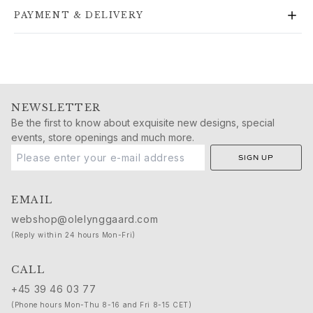
Gold rings for woman
PAYMENT & DELIVERY
Gold earrings for woman
Gold bracelets for woman
Gold necklaces for woman
Gold pendants for woman
Engagement & Wedding
Images_Wedding and engagment
NEWSLETTER
Engagement
Be the first to know about exquisite new designs, special
events, store openings and much more.
Engagement rings for her
Engagement rings for him
SIGN UP
Wedding
Wedding bands for her
EMAIL
Wedding bands for him
webshop@olelynggaard.com
Wedding day jewellery for her
(Reply within 24 hours Mon-Fri)
Wedding day jewellery for him
Morning gifts for her
CALL
Morning gifts for him
+45 39 46 03 77
Collections
(Phone hours Mon-Thu 8-16 and Fri 8-15 CET)
Solitaire