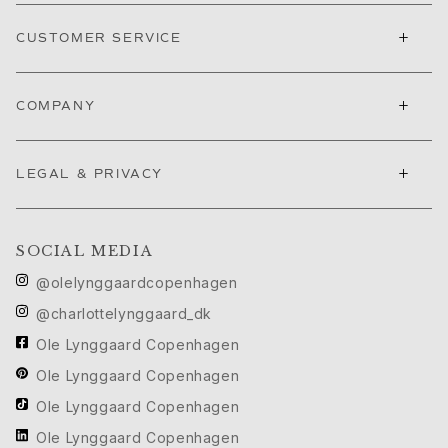
Nature
+
Winter Frost
CUSTOMER SERVICE
Lotus Pavé
Celebration
+
COMPANY
Love Bands
Forever Love
Love Rings
+
LEGAL & PRIVACY
The Ring
Guidance
Engagement & Wedding guide
SOCIAL MEDIA
Diamond guide
Size guide
@olelynggaardcopenhagen
Gifts
@charlottelynggaard_dk
Images_Gifts
Ole Lynggaard Copenhagen
By occasion
Graduation
Ole Lynggaard Copenhagen
Year of the Horse
Ole Lynggaard Copenhagen
Anniversary
Ole Lynggaard Copenhagen