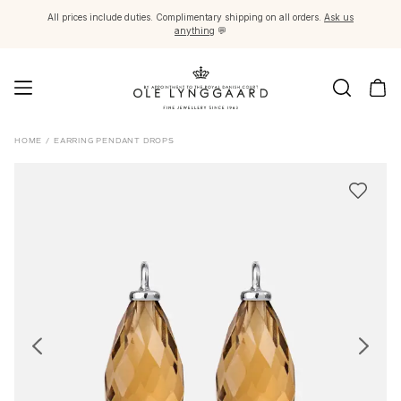
All prices include duties. Complimentary shipping on all orders.
Ask us
anything
💬
Jewellery
HOME
/
EARRING PENDANT DROPS
Images_Fine Jewellery
Categories
Rings
Pendants
Necklaces
Earring pairs
Earring singles
Earring pendants and drops
Bracelets
Charms
Brooches
Bead colliers and clasps