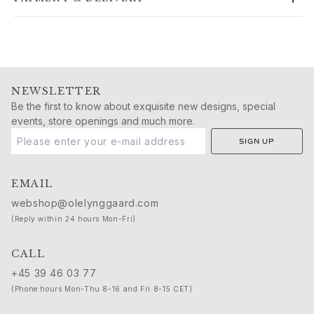
Gold rings for woman
Gold earrings for woman
Gold bracelets for woman
Gold necklaces for woman
Gold pendants for woman
Engagement & Wedding
NEWSLETTER
Images_Wedding and engagment
Be the first to know about exquisite new designs, special
events, store openings and much more.
Engagement
Engagement rings for her
SIGN UP
Engagement rings for him
Wedding
EMAIL
Wedding bands for her
webshop@olelynggaard.com
Wedding bands for him
(Reply within 24 hours Mon-Fri)
Wedding day jewellery for her
Wedding day jewellery for him
CALL
Morning gifts for her
+45 39 46 03 77
Morning gifts for him
(Phone hours Mon-Thu 8-16 and Fri 8-15 CET)
Collections
Solitaire