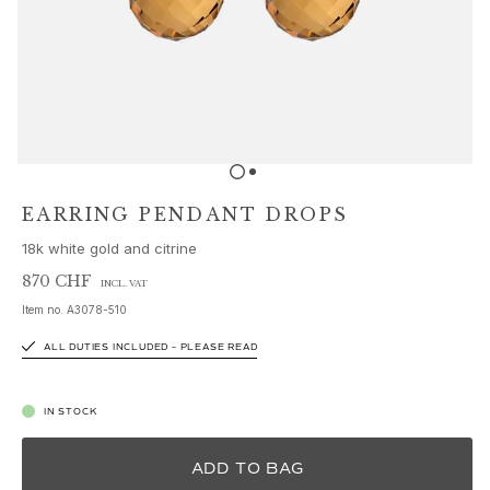
Sets
Accessories
NEW IN
MOST POPULAR
HIGH JEWELLERY
Collections
Elephant
Shooting Stars
EARRING PENDANT DROPS
Nature
18k white gold and citrine
Lotus
Bird Family
870 CHF
INCL. VAT
Life
Item no.
A3078-510
Horse
ALL DUTIES INCLUDED – PLEASE READ
Forest
Leaves
BoHo
IN STOCK
Snakes
Young Fish
ADD TO BAG