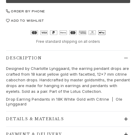
Love
Love Bands
ORDER BY PHONE
Under the Sea
ADD TO WISHLIST
Wild Rose
Funky Stars
Hearts
Free standard shipping on all orders
Images_Collections
VIEW ALL COLLECTIONS
Material
DESCRIPTION
Gold
Designed by Charlotte Lynggaard, the earring pendant drops are
White gold
crafted from 18 karat yellow gold with facetted, 12x7 mm citrine
Rose gold
cabochon drops. Handcrafted by master goldsmiths, the pendant
drops are made for hanging in earrings and pendants with
Silver
eyelets. Sold as a pair. Part of the Lotus Collection.
Diamonds
Drop Earring Pendants in 18K White Gold with Citrine | Ole
Diamonds pavé
Lynggaard
Gemstones
Pearls
DETAILS & MATERIALS
Leather
Silk
PAYMENT & DELIVERY