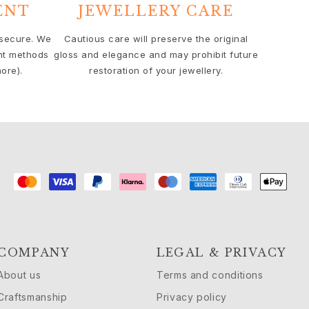
ENT
JEWELLERY CARE
 secure. We
Cautious care will preserve the original
nt methods
gloss and elegance and may prohibit future
ore).
restoration of your jewellery.
COMPANY
LEGAL & PRIVACY
About us
Terms and conditions
Craftsmanship
Privacy policy