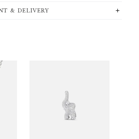
NT & DELIVERY