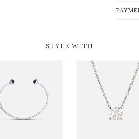
PAYME
STYLE WITH