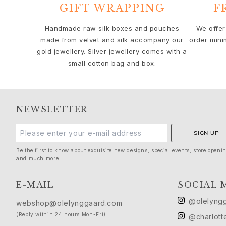
Solitaire
GIFT WRAPPING
F
Nature
Winter Frost
Handmade raw silk boxes and pouches
We offer
made from velvet and silk accompany our
order mini
Lotus Pavé
gold jewellery. Silver jewellery comes with a
Celebration
small cotton bag and box.
Love Bands
Forever Love
Love Rings
The Ring
NEWSLETTER
Guidance
Engagement & Wedding guide
SIGN UP
Diamond guide
Size guide
Be the first to know about exquisite new designs, special events, store openi
and much more.
Gifts
Images_Gifts
E-MAIL
SOCIAL 
By occasion
Graduation
@olelyng
webshop@olelynggaard.com
Year of the Horse
(Reply within 24 hours Mon-Fri)
@charlott
Anniversary