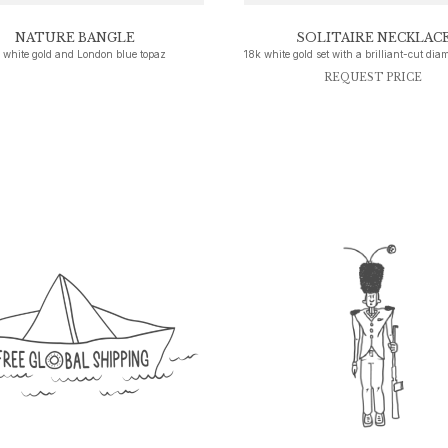
NATURE BANGLE
SOLITAIRE NECKLAC
 white gold and London blue topaz
REQUEST PRICE