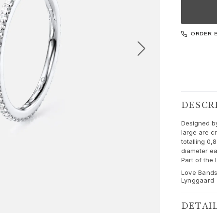
ORDER 
DESCR
Designed by
large are c
totalling 0
diameter ea
Part of the
Love Bands
Lynggaard
DETAI