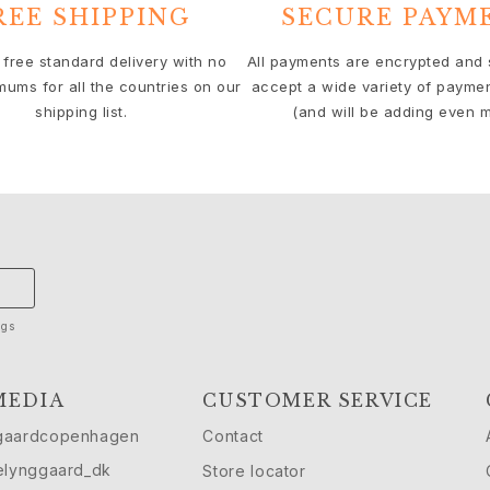
REE SHIPPING
SECURE PAYM
 free standard delivery with no
All payments are encrypted and
mums for all the countries on our
accept a wide variety of payme
shipping list.
(and will be adding even m
ngs
MEDIA
CUSTOMER SERVICE
gaardcopenhagen
Contact
elynggaard_dk
Store locator