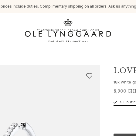
l prices include duties. Complimentary shipping on all orders.
Ask us anythin
LOV
18k white g
8,900 CH
ALL DUTIE