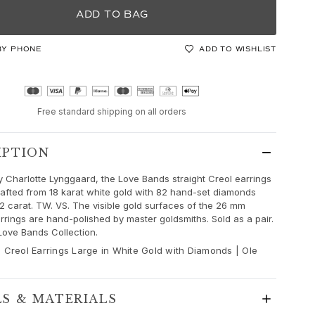
ADD TO BAG
BY PHONE
ADD TO WISHLIST
Free standard shipping on all orders
IPTION
 Charlotte Lynggaard, the Love Bands straight Creol earrings
rafted from 18 karat white gold with 82 hand-set diamonds
,82 carat. TW. VS. The visible gold surfaces of the 26 mm
rrings are hand-polished by master goldsmiths. Sold as a pair.
 Love Bands Collection.
 Creol Earrings Large in White Gold with Diamonds | Ole
LS & MATERIALS