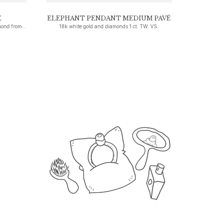
E
ELEPHANT PENDANT MEDIUM PAVÉ
18k white gold set with a brilliant-cut diamond from 0.30 ct. TW. VS.
18k white gold and diamonds 1 ct. TW. VS.