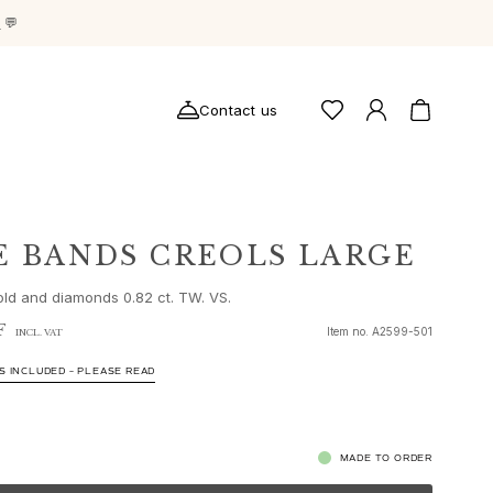
g
💬
Contact us
E BANDS CREOLS LARGE
old and diamonds 0.82 ct. TW. VS.
F
Item no.
A2599-501
INCL. VAT
S INCLUDED – PLEASE READ
MADE TO ORDER