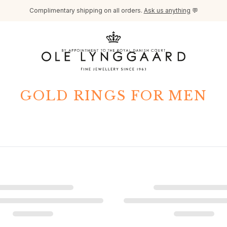
Complimentary shipping on all orders.
Ask us anything
💬
GOLD RINGS FOR MEN