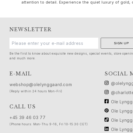
Silk
attention to detail. Experience the quiet luxury of gold, c
Gold rings for woman
Gold earrings for woman
Gold bracelets for woman
Gold necklaces for woman
NEWSLETTER
Gold pendants for woman
Engagement & Wedding
SIGN UP
Images_Wedding and engagment
Be the first to know about exquisite new designs, special events, store openi
Engagement
and much more.
Engagement rings for her
Engagement rings for him
E-MAIL
SOCIAL 
Wedding
@olelyng
webshop@olelynggaard.com
Wedding bands for her
(Reply within 24 hours Mon-Fri)
@charlott
Wedding bands for him
Wedding day jewellery for her
Ole Lyng
CALL US
Wedding day jewellery for him
Ole Lyng
Morning gifts for her
+45 39 46 03 77
Ole Lyng
Morning gifts for him
(Phone hours: Mon-Thu 9-16, Fri 10-15:30 CET)
Collections
Ole Lyng