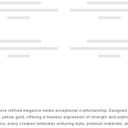
 where refined elegance meets exceptional craftsmanship. Designed
 yellow gold, offering a timeless expression of strength and sophi
igns, every creation embodies enduring style, premium materials,