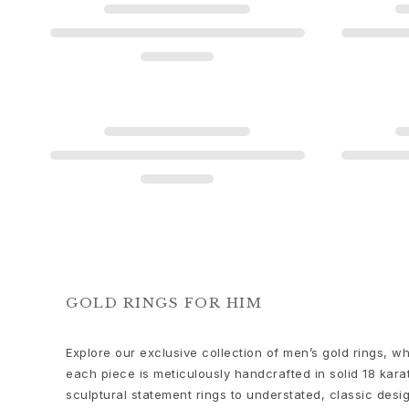
Love
Love Bands
Under the Sea
Wild Rose
Funky Stars
Hearts
Images_Collections
VIEW ALL COLLECTIONS
Material
Gold
White gold
Rose gold
Silver
Diamonds
GOLD RINGS FOR HIM
Diamonds pavé
Gemstones
Explore our exclusive collection of men’s gold rings,
Pearls
each piece is meticulously handcrafted in solid 18 karat
Leather
sculptural statement rings to understated, classic des