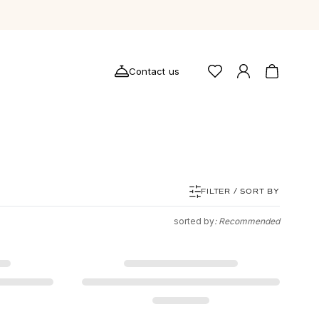
Contact us
FILTER / SORT BY
sorted by
: Recommended