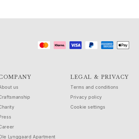
COMPANY
LEGAL & PRIVACY
About us
Terms and conditions
Craftsmanship
Privacy policy
Charity
Cookie settings
Press
Career
Ole Lynggaard Apartment