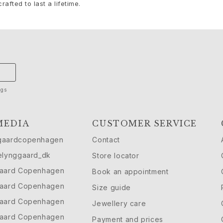
rafted to last a lifetime.
ngs
MEDIA
CUSTOMER SERVICE
gaardcopenhagen
Contact
elynggaard_dk
Store locator
gaard Copenhagen
Book an appointment
gaard Copenhagen
Size guide
gaard Copenhagen
Jewellery care
gaard Copenhagen
Payment and prices