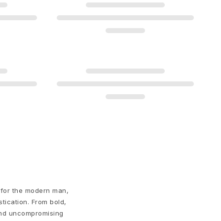
 for the modern man,
stication. From bold,
 and uncompromising