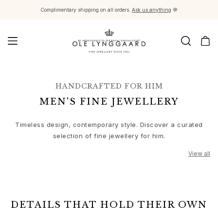
Complimentary shipping on all orders.
Ask us anything
💬
Jewellery
Images_Fine Jewellery
HANDCRAFTED FOR HIM
Categories
MEN'S FINE JEWELLERY
Rings
Pendants
Timeless design, contemporary style. Discover a curated
Necklaces
selection of fine jewellery for him.
Earring pairs
Earring singles
View all
Earring pendants and drops
Bracelets
View all
Charms
Brooches
DETAILS THAT HOLD THEIR OWN
Bead colliers and clasps