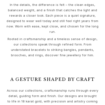
Sets
In the details, the difference is felt – the clean edges,
Accessories
balanced weight, and a finish that catches the light and
NEW IN
rewards a closer look. Each piece is a quiet signature,
MOST POPULAR
designed to wear well today and still feel right years from
HIGH JEWELLERY
now. Worn with ease, kept close, and chosen for the long
Collections
run.
Elephant
Rooted in craftsmanship and a timeless sense of design,
Shooting Stars
our collections speak through refined form. From
Nature
understated bracelets to striking bangles, pendants,
Lotus
brooches, and rings, discover fine jewellery for him.
Bird Family
Life
Horse
Forest
A GESTURE SHAPED BY CRAFT
Leaves
BoHo
Snakes
Across our collections, craftsmanship runs through every
Young Fish
detail, guiding form and finish. Our designs are brought
to life in 18 karat gold, with precision and artistry coming
Love