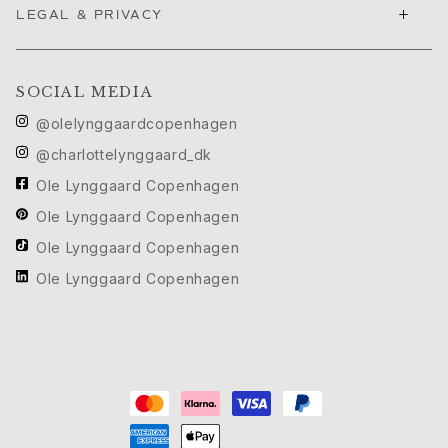
Images_main menu
+
LEGAL & PRIVACY
Our World
About us
Ole Lynggaard
SOCIAL MEDIA
Charlotte Lynggaard
@olelynggaardcopenhagen
Søren Lynggaard
Sofia Lynggaard Normann
@charlottelynggaard_dk
The family
Ole Lynggaard Copenhagen
The brand
Ole Lynggaard Copenhagen
The company
Ole Lynggaard Copenhagen
Expertise
Craftsmanship
Ole Lynggaard Copenhagen
Diamonds
Gemstones
Guides
Diamond guide
Jewellery care
Size guide
News & Highlights