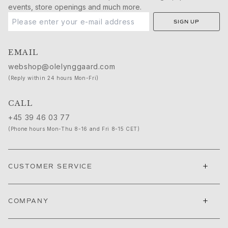
Michel
events, store openings and much more.
Life
SIGN UP
Nature
Forever Love
Love rings
EMAIL
The Ring
webshop@olelynggaard.com
Material
(Reply within 24 hours Mon-Fri)
Gold
White gold
CALL
Rose gold
+45 39 46 03 77
Silver
(Phone hours Mon-Thu 8-16 and Fri 8-15 CET)
Leather
Gold rings for men
White gold rings for men
+
CUSTOMER SERVICE
Gold bracelets for men
Gold necklace for men
Gold brooches for men
+
COMPANY
High Jewellery
Build & Combine