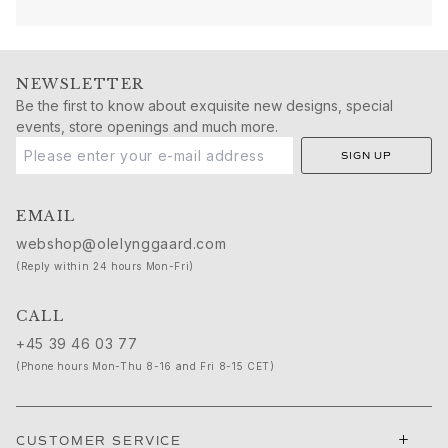
Nature
Winter Frost
Lotus Pavé
Celebration
NEWSLETTER
Love Bands
Be the first to know about exquisite new designs, special
Forever Love
events, store openings and much more.
Love Rings
SIGN UP
The Ring
Guidance
EMAIL
Engagement & Wedding guide
Diamond guide
webshop@olelynggaard.com
Size guide
(Reply within 24 hours Mon-Fri)
Gifts
Images_Gifts
CALL
By occasion
+45 39 46 03 77
Graduation
(Phone hours Mon-Thu 8-16 and Fri 8-15 CET)
Year of the Horse
Anniversary
Birthday
+
CUSTOMER SERVICE