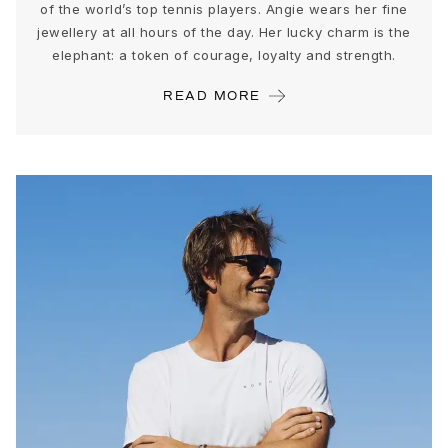
Love Bands
of the world’s top tennis players. Angie wears her fine
jewellery at all hours of the day. Her lucky charm is the
Under the Sea
elephant: a token of courage, loyalty and strength.
Wild Rose
Funky Stars
READ MORE
Hearts
Images_Collections
VIEW ALL COLLECTIONS
Material
Gold
White gold
Rose gold
Silver
Diamonds
Diamonds pavé
Gemstones
Pearls
Leather
Silk
Gold rings for woman