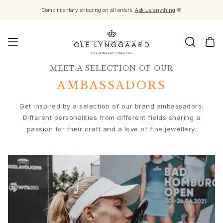
Complimentary shipping on all orders.
Ask us anything
💬
MEET A SELECTION OF OUR
Jewellery
Images_Fine Jewellery
AMBASSADORS
Categories
Rings
Get inspired by a selection of our brand ambassadors.
Pendants
Different personalities from different fields sharing a
Necklaces
passion for their craft and a love of fine jewellery.
Earring pairs
Earring singles
Earring pendants and drops
Bracelets
Charms
Brooches
Bead colliers and clasps