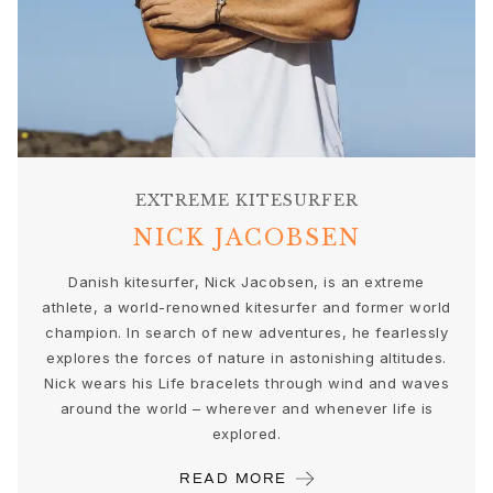
Gold earrings for woman
Gold bracelets for woman
Gold necklaces for woman
Gold pendants for woman
Engagement & Wedding
Images_Wedding and engagment
Engagement
EXTREME KITESURFER
Engagement rings for her
Engagement rings for him
NICK JACOBSEN
Wedding
Danish kitesurfer, Nick Jacobsen, is an extreme
Wedding bands for her
athlete, a world-renowned kitesurfer and former world
Wedding bands for him
champion. In search of new adventures, he fearlessly
Wedding day jewellery for her
explores the forces of nature in astonishing altitudes.
Wedding day jewellery for him
Nick wears his Life bracelets through wind and waves
Morning gifts for her
around the world – wherever and whenever life is
Morning gifts for him
explored.
Collections
Solitaire
READ MORE