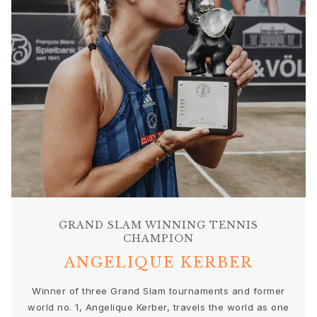
Sets
Accessories
NEW IN
MOST POPULAR
HIGH JEWELLERY
Collections
Elephant
Shooting Stars
Nature
Lotus
Bird Family
Life
Horse
Forest
GRAND SLAM WINNING TENNIS
CHAMPION
Leaves
BoHo
ANGELIQUE KERBER
Snakes
Young Fish
Winner of three Grand Slam tournaments and former
Love
world no. 1, Angelique Kerber, travels the world as one