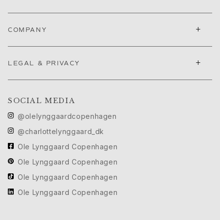
Push presents
Christmas
Valentine's Day
+
COMPANY
Mother's Day
Father's Day
+
By passion
LEGAL & PRIVACY
Animals
Colourful
Flowers
SOCIAL MEDIA
Nature
@olelynggaardcopenhagen
Ocean
@charlottelynggaard_dk
Romance
Symbols
Ole Lynggaard Copenhagen
Discover
Ole Lynggaard Copenhagen
New in
Ole Lynggaard Copenhagen
Most wanted
Ole Lynggaard Copenhagen
Iconic introductions
The Jewellery | A Place For Dreams
Ruud Wedding Jewellery