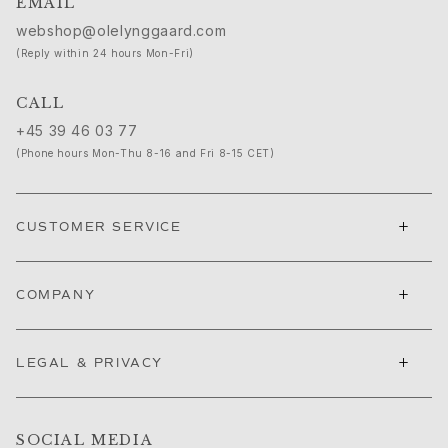
EMAIL
Cannes Film Festival edit
webshop@olelynggaard.com
Sculpted Silhouettes edit
(Reply within 24 hours Mon-Fri)
Gifts to personalize
Silver gifts
CALL
Gifts for Her
+45 39 46 03 77
Gifts for Him
(Phone hours Mon-Thu 8-16 and Fri 8-15 CET)
For Him
Images_For Him
Categories
+
CUSTOMER SERVICE
Rings
Bracelets
Necklaces
+
COMPANY
Cufflinks
Charms
Brooches
+
LEGAL & PRIVACY
Key charms
Collections
Julius
SOCIAL MEDIA