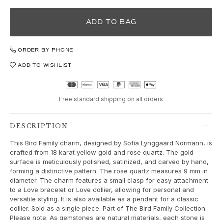
Love Bands
Under the Sea
ADD TO BAG
Wild Rose
Funky Stars
ORDER BY PHONE
Hearts
Images_Collections
ADD TO WISHLIST
VIEW ALL COLLECTIONS
Material
Gold
Free standard shipping on all orders
White gold
Rose gold
DESCRIPTION
Silver
This Bird Family charm, designed by Sofia Lynggaard Normann, is
Diamonds
crafted from 18 karat yellow gold and rose quartz. The gold
Diamonds pavé
surface is meticulously polished, satinized, and carved by hand,
Gemstones
forming a distinctive pattern. The rose quartz measures 9 mm in
diameter. The charm features a small clasp for easy attachment
Pearls
to a Love bracelet or Love collier, allowing for personal and
Leather
versatile styling. It is also available as a pendant for a classic
Silk
collier. Sold as a single piece. Part of The Bird Family Collection.
Gold rings for woman
Please note: As gemstones are natural materials, each stone is