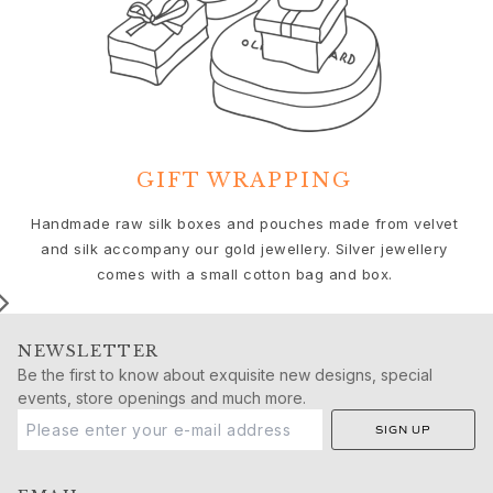
Push presents
Christmas
Valentine's Day
Mother's Day
Father's Day
By passion
Animals
GIFT WRAPPING
Colourful
We
Flowers
Handmade raw silk boxes and pouches made from velvet
Nature
and silk accompany our gold jewellery. Silver jewellery
Ocean
comes with a small cotton bag and box.
Romance
Symbols
NEWSLETTER
Discover
Be the first to know about exquisite new designs, special
New in
events, store openings and much more.
Most wanted
SIGN UP
Iconic introductions
The Jewellery | A Place For Dreams
Ruud Wedding Jewellery