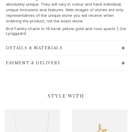
absolutely unique. They will vary in colour and have individual,
Gold earrings for woman
unique inclusions and features. Web-images of stones are only
Gold bracelets for woman
representatives of the unique stone you will receive when
Gold necklaces for woman
ordering the product, not the exact stone.
Gold pendants for woman
Bird Family charm in 18 karat yellow gold and rose quartz | Ole
Engagement & Wedding
Lynggaard
Images_Wedding and engagment
Engagement
DETAILS & MATERIALS
Engagement rings for her
Engagement rings for him
PAYMENT & DELIVERY
Wedding
Wedding bands for her
Wedding bands for him
Wedding day jewellery for her
STYLE WITH
Wedding day jewellery for him
Morning gifts for her
Morning gifts for him
Collections
Solitaire