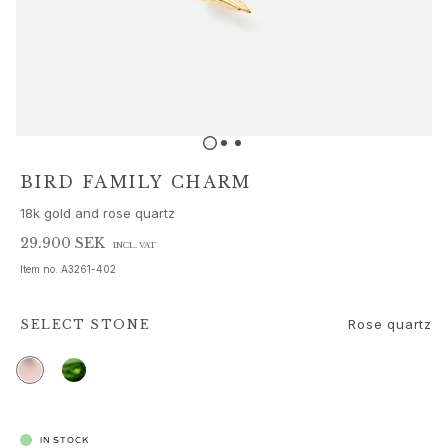
Sets
Accessories
NEW IN
MOST POPULAR
HIGH JEWELLERY
Collections
Elephant
Shooting Stars
BIRD FAMILY CHARM
Nature
18k gold and rose quartz
Lotus
Bird Family
29.900 SEK
INCL. VAT
Life
Item no.
A3261-402
Horse
Forest
Rose quartz
SELECT
STONE
Leaves
BoHo
Snakes
Young Fish
Love
IN STOCK