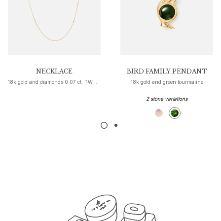
Nature
Winter Frost
Lotus Pavé
Celebration
Love Bands
Forever Love
Love Rings
NECKLACE
BIRD FAMILY PENDANT
18k gold and diamonds 0.07 ct. TW VS
18k gold and green tourmaline
The Ring
Guidance
2 stone variations
Engagement & Wedding guide
Diamond guide
Size guide
Gifts
Images_Gifts
By occasion
Graduation
Year of the Horse
Anniversary
Birthday