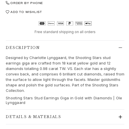
Love Bands
ORDER BY PHONE
Under the Sea
ADD TO WISHLIST
Wild Rose
Funky Stars
Hearts
Free standard shipping on all orders
Images_Collections
VIEW ALL COLLECTIONS
DESCRIPTION
Material
Designed by Charlotte Lynggaard, the Shooting Stars stud
Gold
earrings giga are crafted from 18 karat yellow gold and 12
White gold
diamonds totalling 0.98 carat TW. VS. Each star has a slightly
Rose gold
convex back, and comprises 6 brilliant cut diamonds, raised from
Silver
the surface to allow light through the facets. Master goldsmiths
shape and polish the gold surfaces. Part of the Shooting Stars
Diamonds
Collection.
Diamonds pavé
Shooting Stars Stud Earrings Giga in Gold with Diamonds | Ole
Gemstones
Lynggaard
Pearls
Leather
DETAILS & MATERIALS
Silk
Gold rings for woman