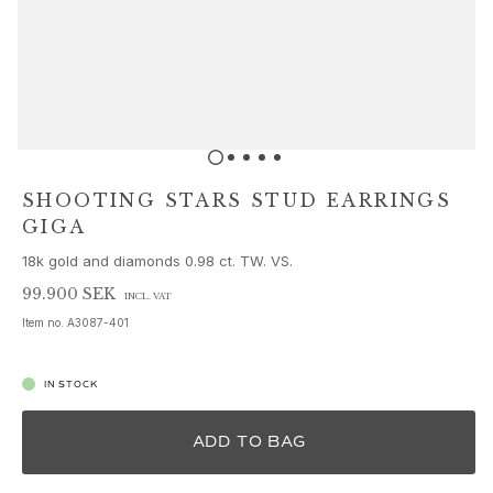
Sets
Accessories
NEW IN
MOST POPULAR
HIGH JEWELLERY
Collections
Elephant
Shooting Stars
SHOOTING STARS STUD EARRINGS
Nature
GIGA
Lotus
18k gold and diamonds 0.98 ct. TW. VS.
Bird Family
Life
99.900 SEK
INCL. VAT
Horse
Item no.
A3087-401
Forest
Leaves
IN STOCK
BoHo
Snakes
ADD TO BAG
Young Fish
Love