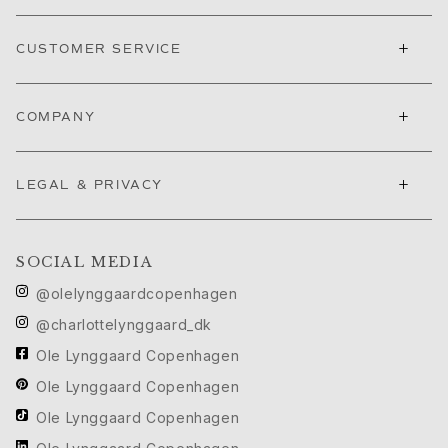
Nature
Winter Frost
+
Lotus Pavé
CUSTOMER SERVICE
Celebration
Love Bands
+
COMPANY
Forever Love
Love Rings
The Ring
+
LEGAL & PRIVACY
Guidance
Engagement & Wedding guide
Diamond guide
SOCIAL MEDIA
Size guide
Gifts
@olelynggaardcopenhagen
Images_Gifts
@charlottelynggaard_dk
By occasion
Ole Lynggaard Copenhagen
Graduation
Year of the Horse
Ole Lynggaard Copenhagen
Anniversary
Ole Lynggaard Copenhagen
Birthday