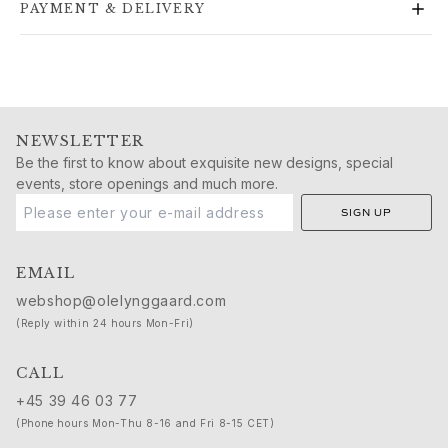
PAYMENT & DELIVERY
Gold earrings for woman
Gold bracelets for woman
Gold necklaces for woman
Gold pendants for woman
Engagement & Wedding
Images_Wedding and engagment
NEWSLETTER
Engagement
Be the first to know about exquisite new designs, special
events, store openings and much more.
Engagement rings for her
Engagement rings for him
SIGN UP
Wedding
Wedding bands for her
EMAIL
Wedding bands for him
webshop@olelynggaard.com
Wedding day jewellery for her
(Reply within 24 hours Mon-Fri)
Wedding day jewellery for him
Morning gifts for her
CALL
Morning gifts for him
+45 39 46 03 77
Collections
Solitaire
(Phone hours Mon-Thu 8-16 and Fri 8-15 CET)