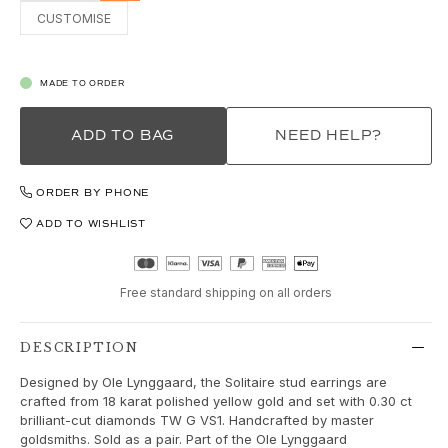
Love Bands
CUSTOMISE
Under the Sea
Wild Rose
Funky Stars
MADE TO ORDER
Hearts
Images_Collections
ADD TO BAG
NEED HELP?
VIEW ALL COLLECTIONS
Material
ORDER BY PHONE
Gold
White gold
ADD TO WISHLIST
Rose gold
Silver
Free standard shipping on all orders
Diamonds
Diamonds pavé
Gemstones
DESCRIPTION
Pearls
Designed by Ole Lynggaard, the Solitaire stud earrings are
Leather
crafted from 18 karat polished yellow gold and set with 0.30 ct
Silk
brilliant-cut diamonds TW G VS1. Handcrafted by master
goldsmiths. Sold as a pair. Part of the Ole Lynggaard
Gold rings for woman