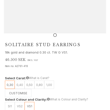
Sets
Accessories
NEW IN
MOST POPULAR
HIGH JEWELLERY
Collections
Elephant
Shooting Stars
SOLITAIRE STUD EARRINGS
Nature
18k gold and diamond 0.30 ct. TW G VS1.
Lotus
Bird Family
46.500 SEK
INCL. VAT
Life
Item no.
A2761-419
Horse
Forest
Select Carat:
What is Carat?
Leaves
0,30
0,40
0,50
0,80
1,00
BoHo
CUSTOMISE
Snakes
Select Colour and Clarity:
What is Colour and Clarity?
Young Fish
Love
SI1
VS2
VS1