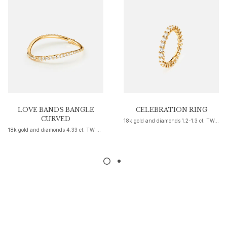
Nature
Winter Frost
Lotus Pavé
Celebration
Love Bands
Forever Love
Love Rings
The Ring
Guidance
Engagement & Wedding guide
LOVE BANDS BANGLE
CELEBRATION RING
CURVED
18k gold and diamonds 1.2-1.3 ct. TW. VS.
Diamond guide
18k gold and diamonds 4.33 ct. TW G VS-1
Size guide
Gifts
Images_Gifts
By occasion
Graduation
Year of the Horse
Anniversary
Birthday