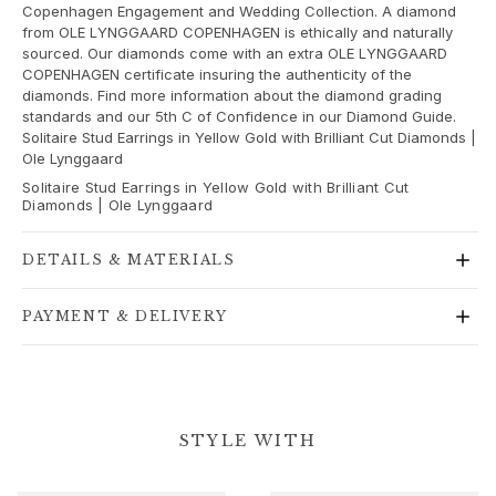
Copenhagen Engagement and Wedding Collection. A diamond
Gold earrings for woman
from OLE LYNGGAARD COPENHAGEN is ethically and naturally
Gold bracelets for woman
sourced. Our diamonds come with an extra OLE LYNGGAARD
Gold necklaces for woman
COPENHAGEN certificate insuring the authenticity of the
diamonds. Find more information about the diamond grading
Gold pendants for woman
standards and our 5th C of Confidence in our Diamond Guide.
Engagement & Wedding
Solitaire Stud Earrings in Yellow Gold with Brilliant Cut Diamonds |
Images_Wedding and engagment
Ole Lynggaard
Engagement
Solitaire Stud Earrings in Yellow Gold with Brilliant Cut
Engagement rings for her
Diamonds | Ole Lynggaard
Engagement rings for him
Wedding
DETAILS & MATERIALS
Wedding bands for her
Wedding bands for him
PAYMENT & DELIVERY
Wedding day jewellery for her
Wedding day jewellery for him
Morning gifts for her
Morning gifts for him
STYLE WITH
Collections
Solitaire