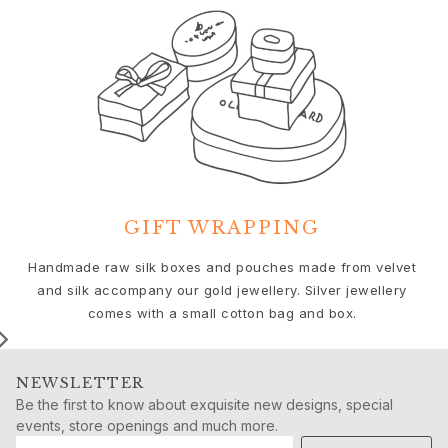
Push presents
Christmas
Valentine's Day
Mother's Day
Father's Day
By passion
Animals
Colourful
Flowers
Nature
GIFT WRAPPING
Ocean
We
Handmade raw silk boxes and pouches made from velvet
Romance
and silk accompany our gold jewellery. Silver jewellery
Symbols
comes with a small cotton bag and box.
Discover
New in
Most wanted
NEWSLETTER
Iconic introductions
Be the first to know about exquisite new designs, special
The Jewellery | A Place For Dreams
events, store openings and much more.
Ruud Wedding Jewellery