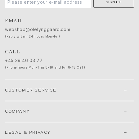
SIGN UP
Cannes Film Festival edit
Sculpted Silhouettes edit
Gifts to personalize
EMAIL
Silver gifts
webshop@olelynggaard.com
Gifts for Her
(Reply within 24 hours Mon-Fri)
Gifts for Him
For Him
CALL
Images_For Him
+45 39 46 03 77
Categories
(Phone hours Mon-Thu 8-16 and Fri 8-15 CET)
Rings
Bracelets
Necklaces
+
CUSTOMER SERVICE
Cufflinks
Charms
Brooches
+
COMPANY
Key charms
Collections
+
Julius
LEGAL & PRIVACY