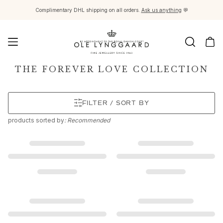
Complimentary DHL shipping on all orders.
Ask us anything
💬
Jewellery
THE FOREVER LOVE COLLECTION
Images_Fine Jewellery
Categories
FILTER / SORT BY
Rings
Pendants
products
sorted by
: Recommended
Necklaces
Earring pairs
Earring singles
Earring pendants and drops
Bracelets
Charms
Brooches
Bead colliers and clasps