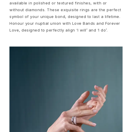
Nature
available in polished or textured finishes, with or
Winter Frost
without diamonds. These exquisite rings are the perfect
Lotus Pavé
symbol of your unique bond, designed to last a lifetime.
Celebration
Honour your nuptial union with Love Bands and Forever
Love Bands
Love, designed to perfectly align ‘I will’ and ‘I do’.
Forever Love
Love Rings
The Ring
Guidance
Engagement & Wedding guide
Diamond guide
Size guide
Gifts
Images_Gifts
By occasion
Graduation
Year of the Horse
Anniversary
Birthday