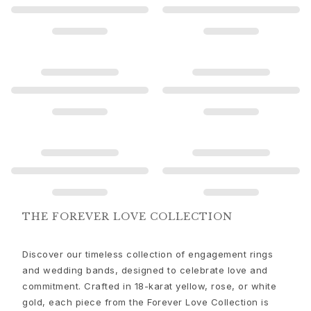
Gold earrings for woman
Gold bracelets for woman
Gold necklaces for woman
Gold pendants for woman
Engagement & Wedding
Images_Wedding and engagment
Engagement
Engagement rings for her
Engagement rings for him
Wedding
Wedding bands for her
Wedding bands for him
Wedding day jewellery for her
THE FOREVER LOVE COLLECTION
Wedding day jewellery for him
Morning gifts for her
Discover our timeless collection of engagement rings
Morning gifts for him
and wedding bands, designed to celebrate love and
Collections
commitment. Crafted in 18-karat yellow, rose, or white
Solitaire
gold, each piece from the Forever Love Collection is