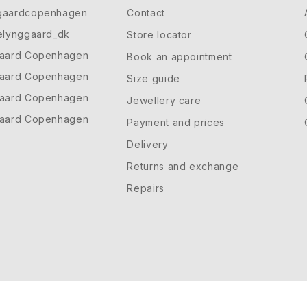
gaardcopenhagen
Contact
elynggaard_dk
Store locator
gaard Copenhagen
Book an appointment
gaard Copenhagen
Size guide
gaard Copenhagen
Jewellery care
gaard Copenhagen
Payment and prices
Delivery
Returns and exchange
Repairs