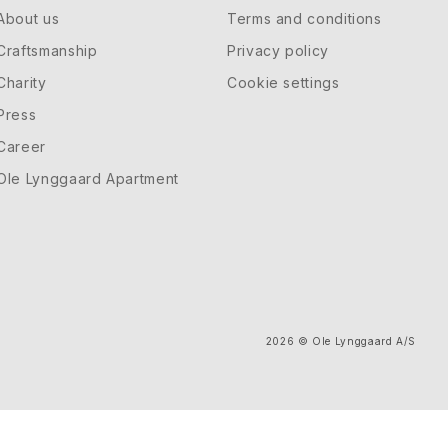
About us
Terms and conditions
Craftsmanship
Privacy policy
Charity
Cookie settings
Press
Career
Ole Lynggaard Apartment
2026
© Ole Lynggaard A/S