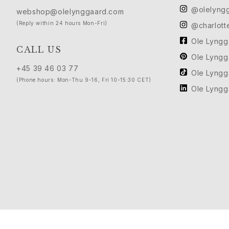
Love
@olelyng
webshop@olelynggaard.com
Love Bands
(Reply within 24 hours Mon-Fri)
@charlott
Under the Sea
Ole Lyng
Wild Rose
CALL US
Ole Lyng
Funky Stars
+45 39 46 03 77
Hearts
Ole Lyng
(Phone hours: Mon-Thu 9-16, Fri 10-15:30 CET)
Images_Collections
Ole Lyng
VIEW ALL COLLECTIONS
Material
Gold
White gold
Rose gold
Silver
Diamonds
Diamonds pavé
Gemstones
Pearls
Leather