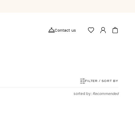
Contact us
FILTER / SORT BY
sorted by
: Recommended