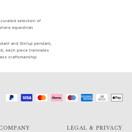
curated selection of
 where equestrian
ndant and Stirrup pendant,
d, each piece translates
less craftsmanship.
COMPANY
LEGAL & PRIVACY