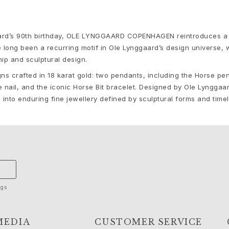
gaard’s 90th birthday, OLE LYNGGAARD COPENHAGEN reintroduces a 
e long been a recurring motif in Ole Lynggaard’s design universe,
ip and sculptural design.
gns crafted in 18 karat gold: two pendants, including the Horse pe
nail, and the iconic Horse Bit bracelet. Designed by Ole Lynggaar
e into enduring fine jewellery defined by sculptural forms and time
ngs
MEDIA
CUSTOMER SERVICE