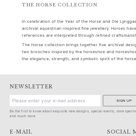
Bead colliers and clasps
THE HORSE COLLECTION
Sets
Accessories
In celebration of the Year of the Horse and Ole Lyng
NEW IN
archival equestrian-inspired fine jewellery. Horses hav
MOST POPULAR
references are interpreted through refined craftsmansh
HIGH JEWELLERY
The Horse collection brings together five archival desi
Collections
two brooches inspired by the horseshoe and horseshoe 
Elephant
the elegance, strength, and symbolic spirit of the hors
Shooting Stars
Nature
Lotus
Bird Family
NEWSLETTER
Life
Horse
SIGN UP
Forest
Leaves
Be the first to know about exquisite new designs, special events, store openi
and much more.
BoHo
Snakes
E-MAIL
SOCIAL 
Young Fish