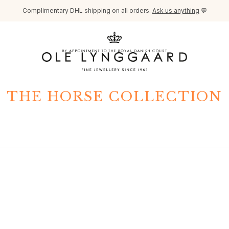
Complimentary DHL shipping on all orders.
Ask us anything
💬
THE HORSE COLLECTION