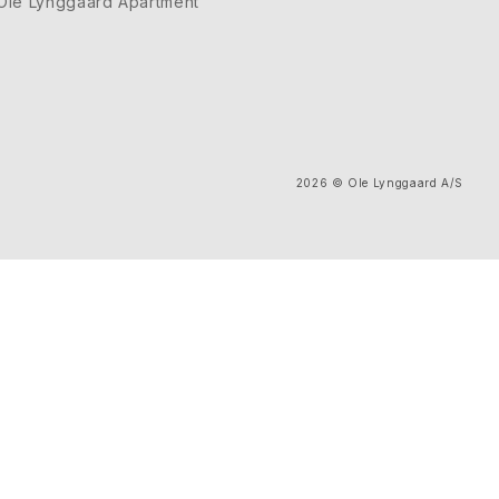
Ole Lynggaard Apartment
2026
© Ole Lynggaard A/S