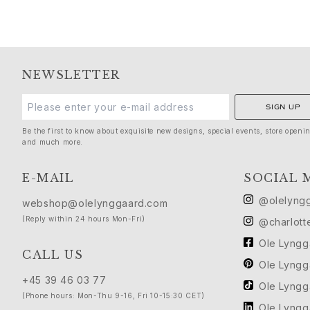
Silk
Gold rings for woman
Gold earrings for woman
Gold bracelets for woman
Gold necklaces for woman
NEWSLETTER
Gold pendants for woman
Engagement & Wedding
SIGN UP
Images_Wedding and engagment
Be the first to know about exquisite new designs, special events, store openi
Engagement
and much more.
Engagement rings for her
Engagement rings for him
E-MAIL
SOCIAL 
Wedding
Wedding bands for her
@olelyng
webshop@olelynggaard.com
Wedding bands for him
(Reply within 24 hours Mon-Fri)
@charlott
Wedding day jewellery for her
Ole Lyng
Wedding day jewellery for him
CALL US
Ole Lyng
Morning gifts for her
+45 39 46 03 77
Morning gifts for him
Ole Lyng
(Phone hours: Mon-Thu 9-16, Fri 10-15:30 CET)
Collections
Ole Lyng