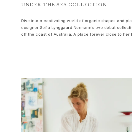
Bead colliers and clasps
UNDER THE SEA COLLECTION
Sets
Accessories
Dive into a captivating world of organic shapes and pla
NEW IN
designer Sofia Lynggaard Normann’s two debut collectio
MOST POPULAR
off the coast of Australia. A place forever close to her 
HIGH JEWELLERY
Collections
Elephant
Shooting Stars
Nature
Lotus
Bird Family
Life
Horse
Forest
Leaves
BoHo
Snakes
Young Fish