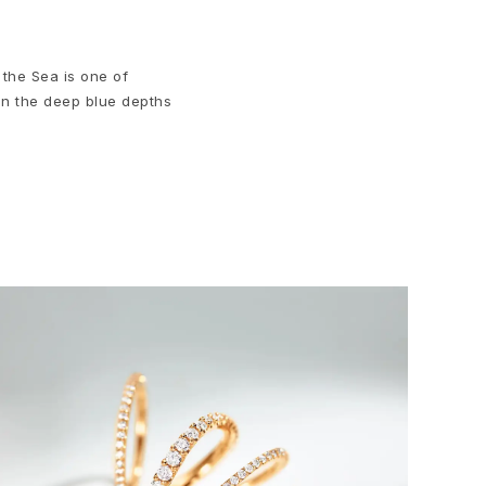
 the Sea is one of
in the deep blue depths