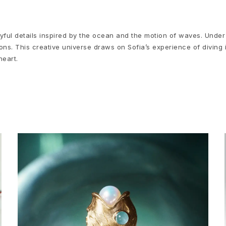
yful details inspired by the ocean and the motion of waves. Under
ns. This creative universe draws on Sofia’s experience of diving 
heart.