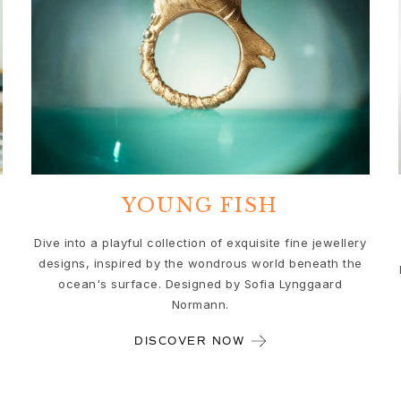
YOUNG FISH
Dive into a playful collection of exquisite fine jewellery
designs, inspired by the wondrous world beneath the
ocean's surface. Designed by Sofia Lynggaard
Normann.
DISCOVER NOW