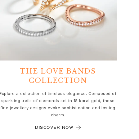
THE LOVE BANDS
COLLECTION
Explore a collection of timeless elegance. Composed of
sparkling trails of diamonds set in 18 karat gold, these
fine jewellery designs evoke sophistication and lasting
charm.
DISCOVER NOW