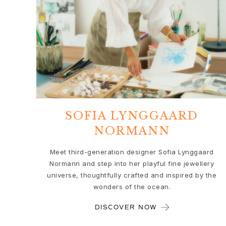
Love
Love Bands
Under the Sea
Wild Rose
Funky Stars
Hearts
Images_Collections
VIEW ALL COLLECTIONS
Material
SOFIA LYNGGAARD
Gold
NORMANN
White gold
Rose gold
Meet third-generation designer Sofia Lynggaard
Silver
Normann and step into her playful fine jewellery
Diamonds
universe, thoughtfully crafted and inspired by the
Diamonds pavé
wonders of the ocean.
Gemstones
Pearls
DISCOVER NOW
Leather