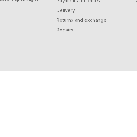
Payment and prices
Delivery
Returns and exchange
Repairs