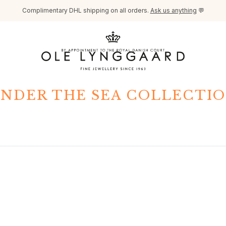
Complimentary DHL shipping on all orders.
Ask us anything
💬
NDER THE SEA COLLECTI