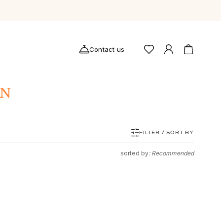
Contact us
ON
FILTER / SORT BY
sorted by
: Recommended