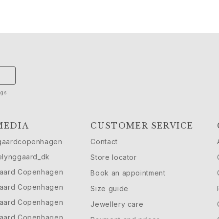
ngs
MEDIA
CUSTOMER SERVICE
gaardcopenhagen
Contact
elynggaard_dk
Store locator
gaard Copenhagen
Book an appointment
gaard Copenhagen
Size guide
gaard Copenhagen
Jewellery care
gaard Copenhagen