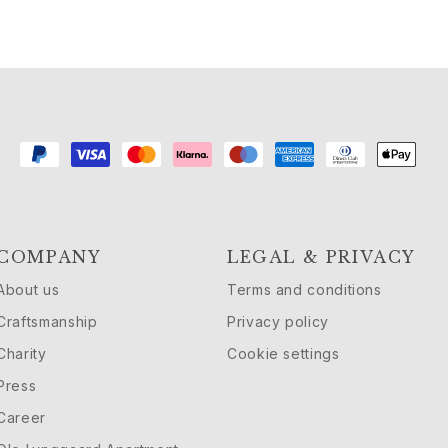
COMPANY
LEGAL & PRIVACY
About us
Terms and conditions
Craftsmanship
Privacy policy
Charity
Cookie settings
Press
Career