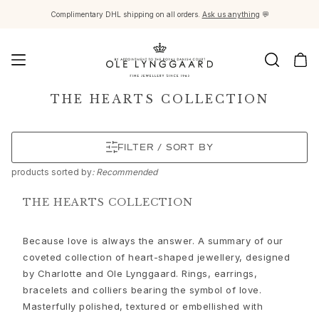
Complimentary DHL shipping on all orders.
Ask us anything
💬
Jewellery
THE HEARTS COLLECTION
Images_Fine Jewellery
Categories
FILTER / SORT BY
Rings
Pendants
products
sorted by
: Recommended
Necklaces
Earring pairs
THE HEARTS COLLECTION
Earring singles
Earring pendants and drops
Because love is always the answer. A summary of our
Bracelets
coveted collection of heart-shaped jewellery, designed
Charms
by Charlotte and Ole Lynggaard. Rings, earrings,
Brooches
bracelets and colliers bearing the symbol of love.
Bead colliers and clasps
Masterfully polished, textured or embellished with