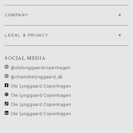
Love Bands
Under the Sea
+
COMPANY
Wild Rose
Funky Stars
Hearts
+
LEGAL & PRIVACY
Images_Collections
VIEW ALL COLLECTIONS
Material
SOCIAL MEDIA
Gold
White gold
@olelynggaardcopenhagen
Rose gold
@charlottelynggaard_dk
Silver
Ole Lynggaard Copenhagen
Diamonds
Ole Lynggaard Copenhagen
Diamonds pavé
Gemstones
Ole Lynggaard Copenhagen
Pearls
Ole Lynggaard Copenhagen
Leather
Silk
Gold rings for woman