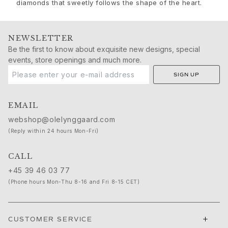
Sets
diamonds that sweetly follows the shape of the heart.
Accessories
NEW IN
MOST POPULAR
NEWSLETTER
Be the first to know about exquisite new designs, special
HIGH JEWELLERY
events, store openings and much more.
Collections
Elephant
SIGN UP
Shooting Stars
Nature
EMAIL
Lotus
webshop@olelynggaard.com
Bird Family
(Reply within 24 hours Mon-Fri)
Life
Horse
CALL
Forest
+45 39 46 03 77
Leaves
(Phone hours Mon-Thu 8-16 and Fri 8-15 CET)
BoHo
Snakes
Young Fish
+
CUSTOMER SERVICE
Love