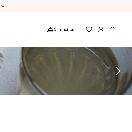
g
💬
Contact us