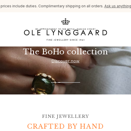
l prices include duties. Complimentary shipping on all orders.
Ask us anythin
The BoHo collection
Discover now
FINE JEWELLERY
CRAFTED BY HAND