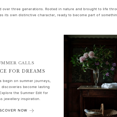
d over three generations. Rooted in nature and brought to life th
es its own distinctive character, ready to become part of somethi
UMMER CALLS
ACE FOR DREAMS
 begin on summer journeys,
 discoveries become lasting
Explore the Summer Edit for
ss jewellery inspiration.
ISCOVER NOW