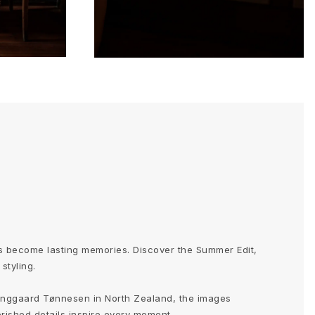
 become lasting memories. Discover the Summer Edit,
styling.
nggaard Tønnesen in North Zealand, the images
erished details inspire every moment.