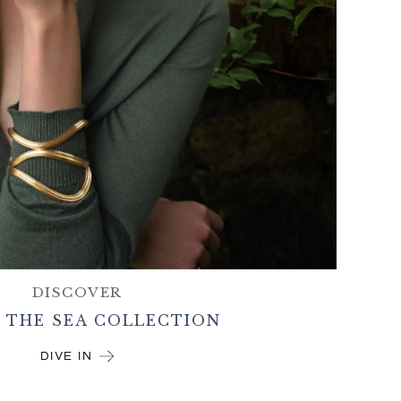
DISCOVER
 THE SEA COLLECTION
DIVE IN