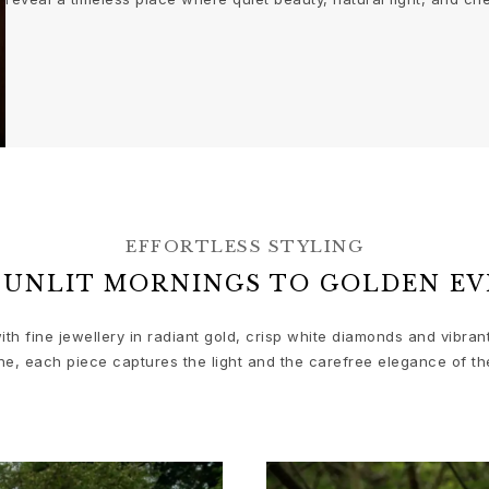
EFFORTLESS STYLING
SUNLIT MORNINGS TO GOLDEN EV
ith fine jewellery in radiant gold, crisp white diamonds and vibra
ne, each piece captures the light and the carefree elegance of th