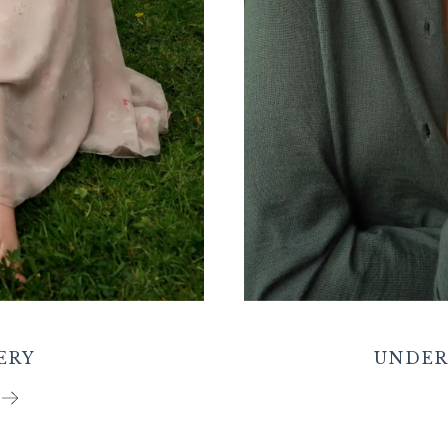
ERY
UNDER