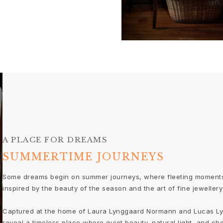
A PLACE FOR DREAMS
SUMMERTIME JOURNEYS
Some dreams begin on summer journeys, where fleeting moments
inspired by the beauty of the season and the art of fine jewellery 
Captured at the home of Laura Lynggaard Normann and Lucas Ly
reveal a timeless place where quiet beauty, natural light, and ch