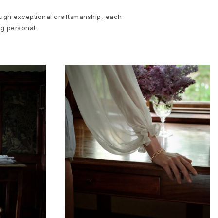
rough exceptional craftsmanship, each
ng personal.