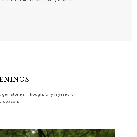
ENINGS
nt gemstones. Thoughtfully layered or
e season.