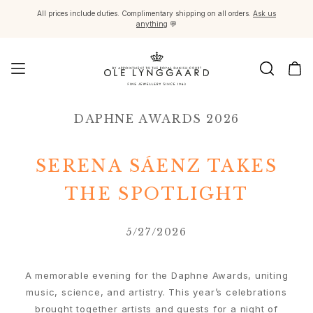
All prices include duties. Complimentary shipping on all orders.
Ask us
anything
💬
Jewellery
DAPHNE AWARDS 2026
Images_Fine Jewellery
Categories
Rings
SERENA SÁENZ TAKES
Pendants
Necklaces
THE SPOTLIGHT
Earring pairs
Earring singles
5/27/2026
Earring pendants and drops
Bracelets
Charms
A memorable evening for the Daphne Awards, uniting
Brooches
music, science, and artistry. This year’s celebrations
Bead colliers and clasps
brought together artists and guests for a night of