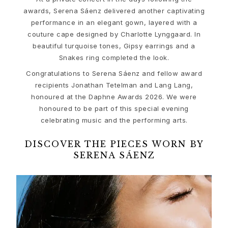
Ruud Wedding Jewellery
awards, Serena Sáenz delivered another captivating
Cannes Film Festival edit
performance in an elegant gown, layered with a
Sculpted Silhouettes edit
couture cape designed by Charlotte Lynggaard. In
Gifts to personalize
beautiful turquoise tones, Gipsy earrings and a
Silver gifts
Snakes ring completed the look.
Gifts for Her
Congratulations to Serena Sáenz and fellow award
Gifts for Him
recipients Jonathan Tetelman and Lang Lang,
For Him
honoured at the Daphne Awards 2026. We were
Images_For Him
honoured to be part of this special evening
Categories
celebrating music and the performing arts.
Rings
Bracelets
DISCOVER THE PIECES WORN BY
Necklaces
SERENA SÁENZ
Cufflinks
Charms
Brooches
Key charms
Collections
Julius