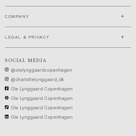
+
COMPANY
+
LEGAL & PRIVACY
SOCIAL MEDIA
@olelynggaardcopenhagen
@charlottelynggaard_dk
Ole Lynggaard Copenhagen
Ole Lynggaard Copenhagen
Ole Lynggaard Copenhagen
Ole Lynggaard Copenhagen