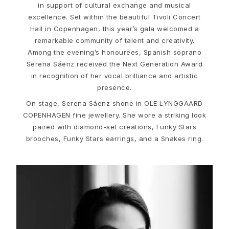
Love
in support of cultural exchange and musical
Love Bands
excellence. Set within the beautiful Tivoli Concert
Under the Sea
Hall in Copenhagen, this year’s gala welcomed a
Wild Rose
remarkable community of talent and creativity.
Funky Stars
Among the evening’s honourees, Spanish soprano
Hearts
Serena Sáenz received the Next Generation Award
Images_Collections
in recognition of her vocal brilliance and artistic
VIEW ALL COLLECTIONS
presence.
Material
On stage, Serena Sáenz shone in OLE LYNGGAARD
Gold
COPENHAGEN fine jewellery. She wore a striking look
White gold
paired with diamond-set creations, Funky Stars
Rose gold
brooches, Funky Stars earrings, and a Snakes ring.
Silver
Diamonds
Diamonds pavé
Gemstones
Pearls
Leather
Silk