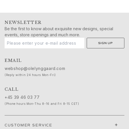
NEWSLETTER
Be the first to know about exquisite new designs, special
events, store openings and much more.
SIGN UP
EMAIL
webshop@olelynggaard.com
(Reply within 24 hours Mon-Fri)
CALL
+45 39 46 03 77
(Phone hours Mon-Thu 8-16 and Fri 8-15 CET)
+
CUSTOMER SERVICE