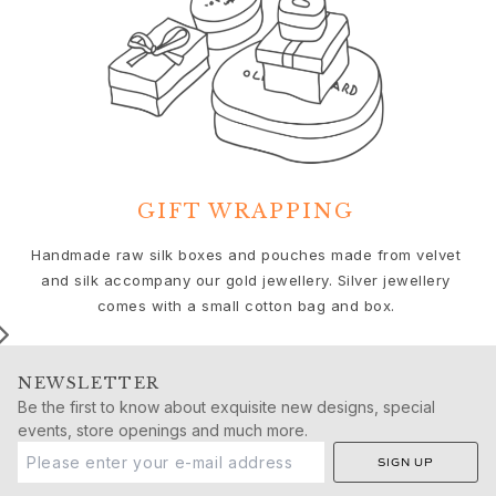
Birthday
Push presents
Christmas
Valentine's Day
Mother's Day
Father's Day
By passion
Animals
GIFT WRAPPING
Colourful
Flowers
We
Handmade raw silk boxes and pouches made from velvet
Nature
and silk accompany our gold jewellery. Silver jewellery
Ocean
comes with a small cotton bag and box.
Romance
Symbols
Discover
NEWSLETTER
New in
Be the first to know about exquisite new designs, special
Most wanted
events, store openings and much more.
Iconic introductions
SIGN UP
The Jewellery | A Place For Dreams