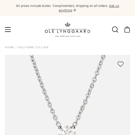
All prices include duties. Complimentary shipping on all orders.
Ask us
anything
💬
Jewellery
HOME
/
SOLITAIRE COLLIER
Images_Fine Jewellery
Categories
Rings
Pendants
Necklaces
Earring pairs
Earring singles
Earring pendants and drops
Bracelets
Charms
Brooches
Bead colliers and clasps