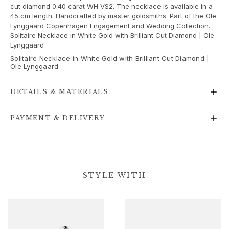
Gold rings for woman
cut diamond 0.40 carat WH VS2. The necklace is available in a
Gold earrings for woman
45 cm length. Handcrafted by master goldsmiths. Part of the Ole
Lynggaard Copenhagen Engagement and Wedding Collection.
Gold bracelets for woman
Solitaire Necklace in White Gold with Brilliant Cut Diamond | Ole
Gold necklaces for woman
Lynggaard
Gold pendants for woman
Solitaire Necklace in White Gold with Brilliant Cut Diamond |
Engagement & Wedding
Ole Lynggaard
Images_Wedding and engagment
Engagement
DETAILS & MATERIALS
Engagement rings for her
Engagement rings for him
PAYMENT & DELIVERY
Wedding
Wedding bands for her
Wedding bands for him
Wedding day jewellery for her
STYLE WITH
Wedding day jewellery for him
Morning gifts for her
Morning gifts for him
Collections
Solitaire