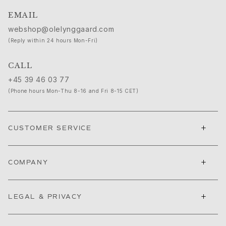
Ruud Wedding Jewellery
EMAIL
Cannes Film Festival edit
Sculpted Silhouettes edit
webshop@olelynggaard.com
Gifts to personalize
(Reply within 24 hours Mon-Fri)
Silver gifts
Gifts for Her
CALL
Gifts for Him
+45 39 46 03 77
For Him
(Phone hours Mon-Thu 8-16 and Fri 8-15 CET)
Images_For Him
Categories
Rings
+
CUSTOMER SERVICE
Bracelets
Necklaces
Cufflinks
+
COMPANY
Charms
Brooches
+
Key charms
LEGAL & PRIVACY
Collections
Julius