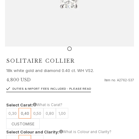
Sets
Accessories
NEW IN
MOST POPULAR
HIGH JEWELLERY
Collections
Elephant
Shooting Stars
SOLITAIRE COLLIER
Nature
18k white gold and diamond 0.40 ct. WH VS2.
Lotus
Bird Family
4,800 USD
Item no.
A2762-537
Life
DUTIES & IMPORT FEES INCLUDED - PLEASE READ
Horse
Forest
Select Carat:
What is Carat?
Leaves
0,30
0,40
0,50
0,80
1,00
BoHo
Snakes
CUSTOMISE
Young Fish
Select Colour and Clarity:
What is Colour and Clarity?