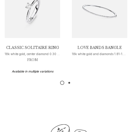
Nature
Winter Frost
Lotus Pavé
Celebration
Love Bands
Forever Love
Love Rings
CLASSIC SOLITAIRE RING
LOVE BANDS BANGLE
The Ring
18k white gold, center diamond 0.30 ct. W H SI1
18k white gold and diamonds 1.81-1.99 ct. TW. VS.
FROM
Guidance
Engagement & Wedding guide
Available in multiple variations
Diamond guide
Size guide
Gifts
Images_Gifts
By occasion
Graduation
Year of the Horse
Anniversary