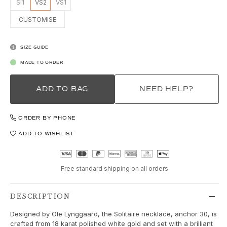
Love
SI1
VS2
VS1
Love Bands
CUSTOMISE
Under the Sea
Wild Rose
Funky Stars
SIZE GUIDE
Hearts
MADE TO ORDER
Images_Collections
VIEW ALL COLLECTIONS
ADD TO BAG
NEED HELP?
Material
Gold
ORDER BY PHONE
White gold
Rose gold
ADD TO WISHLIST
Silver
Diamonds
Free standard shipping on all orders
Diamonds pavé
Gemstones
Pearls
DESCRIPTION
Leather
Designed by Ole Lynggaard, the Solitaire necklace, anchor 30, is
Silk
crafted from 18 karat polished white gold and set with a brilliant