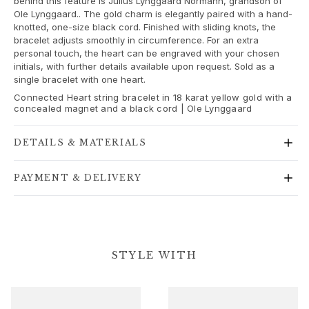
behind this feature is Julius Lynggaard Normann, grandson of
Gold rings for woman
Ole Lynggaard.. The gold charm is elegantly paired with a hand-
Gold earrings for woman
knotted, one-size black cord. Finished with sliding knots, the
Gold bracelets for woman
bracelet adjusts smoothly in circumference. For an extra
personal touch, the heart can be engraved with your chosen
Gold necklaces for woman
initials, with further details available upon request. Sold as a
Gold pendants for woman
single bracelet with one heart.
Engagement & Wedding
Connected Heart string bracelet in 18 karat yellow gold with a
Images_Wedding and engagment
concealed magnet and a black cord | Ole Lynggaard
Engagement
Engagement rings for her
DETAILS & MATERIALS
Engagement rings for him
Wedding
PAYMENT & DELIVERY
Wedding bands for her
Wedding bands for him
Wedding day jewellery for her
Wedding day jewellery for him
Morning gifts for her
STYLE WITH
Morning gifts for him
Collections
Solitaire