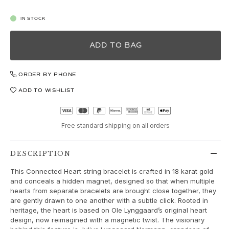
Love
Love Bands
IN STOCK
Under the Sea
Wild Rose
ADD TO BAG
Funky Stars
Hearts
Images_Collections
ORDER BY PHONE
VIEW ALL COLLECTIONS
ADD TO WISHLIST
Material
Gold
White gold
Free standard shipping on all orders
Rose gold
Silver
DESCRIPTION
Diamonds
Diamonds pavé
This Connected Heart string bracelet is crafted in 18 karat gold
and conceals a hidden magnet, designed so that when multiple
Gemstones
hearts from separate bracelets are brought close together, they
Pearls
are gently drawn to one another with a subtle click. Rooted in
Leather
heritage, the heart is based on Ole Lynggaard’s original heart
design, now reimagined with a magnetic twist. The visionary
Silk