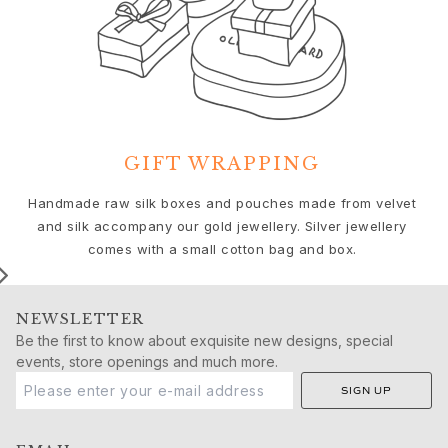
Birthday
Push presents
Christmas
Valentine's Day
Mother's Day
Father's Day
By passion
GIFT WRAPPING
Animals
Colourful
We
Handmade raw silk boxes and pouches made from velvet
Flowers
and silk accompany our gold jewellery. Silver jewellery
Nature
comes with a small cotton bag and box.
Ocean
Romance
Symbols
NEWSLETTER
Discover
Be the first to know about exquisite new designs, special
New in
events, store openings and much more.
Most wanted
SIGN UP
Iconic introductions
The Jewellery | A Place For Dreams