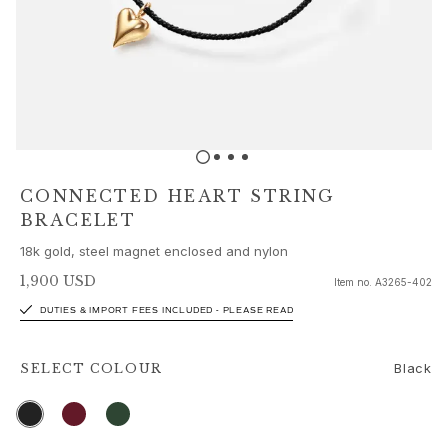
Sets
Accessories
NEW IN
MOST POPULAR
HIGH JEWELLERY
Collections
Elephant
Shooting Stars
CONNECTED HEART STRING
Nature
BRACELET
Lotus
18k gold, steel magnet enclosed and nylon
Bird Family
Life
1,900 USD
Item no.
A3265-402
Horse
DUTIES & IMPORT FEES INCLUDED - PLEASE READ
Forest
Leaves
Black
SELECT
COLOUR
BoHo
Snakes
Young Fish