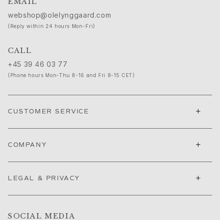
EMAIL
Ruud Wedding Jewellery
webshop@olelynggaard.com
Cannes Film Festival edit
Sculpted Silhouettes edit
(Reply within 24 hours Mon-Fri)
Gifts to personalize
CALL
Silver gifts
Gifts for Her
+45 39 46 03 77
Gifts for Him
(Phone hours Mon-Thu 8-16 and Fri 8-15 CET)
For Him
Images_For Him
Categories
+
CUSTOMER SERVICE
Rings
Bracelets
+
Necklaces
COMPANY
Cufflinks
Charms
+
LEGAL & PRIVACY
Brooches
Key charms
Collections
Julius
SOCIAL MEDIA