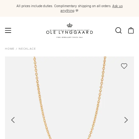
All prices include duties. Complimentary shipping on all orders.
Ask us
anything
💬
Jewellery
HOME
/
NECKLACE
Images_Fine Jewellery
Categories
Rings
Pendants
Necklaces
Earring pairs
Earring singles
Earring pendants and drops
Bracelets
Charms
Brooches
Bead colliers and clasps