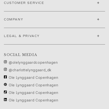
Ruud Wedding Jewellery
+
CUSTOMER SERVICE
Cannes Film Festival edit
Sculpted Silhouettes edit
+
Gifts to personalize
COMPANY
Silver gifts
Gifts for Her
+
LEGAL & PRIVACY
Gifts for Him
For Him
Images_For Him
Categories
SOCIAL MEDIA
Rings
@olelynggaardcopenhagen
Bracelets
@charlottelynggaard_dk
Necklaces
Ole Lynggaard Copenhagen
Cufflinks
Charms
Ole Lynggaard Copenhagen
Brooches
Ole Lynggaard Copenhagen
Key charms
Ole Lynggaard Copenhagen
Collections
Julius