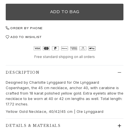
Love
Love Bands
ADD TO BAG
Under the Sea
Wild Rose
Funky Stars
ORDER BY PHONE
Hearts
ADD TO WISHLIST
Images_Collections
VIEW ALL COLLECTIONS
Material
Free standard shipping on all orders
Gold
White gold
DESCRIPTION
Rose gold
Silver
Designed by Charlotte Lynggaard for Ole Lynggaard
Copenhagen, the 45 cm necklace, anchor 40, with carabine is
Diamonds
crafted from 18 karat polished yellow gold. Extra eyelets allow the
Diamonds pavé
necklace to be worn at 40 or 42 cm lengths as well. Total length:
Gemstones
17.72 inches.
Pearls
Yellow Gold Necklace, 40/42/45 cm | Ole Lynggaard
Leather
Silk
DETAILS & MATERIALS