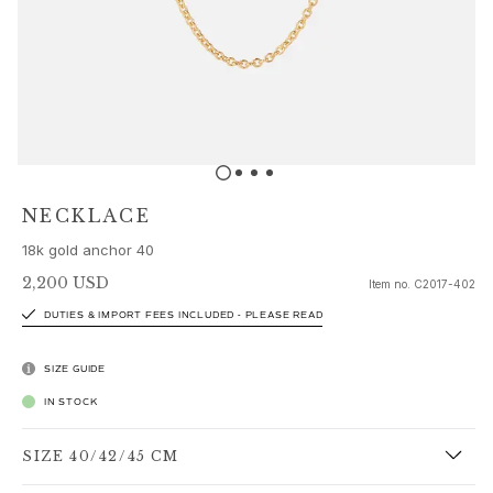
Sets
Accessories
NEW IN
MOST POPULAR
HIGH JEWELLERY
Collections
Elephant
Shooting Stars
NECKLACE
Nature
18k gold anchor 40
Lotus
Bird Family
2,200 USD
Item no.
C2017-402
Life
DUTIES & IMPORT FEES INCLUDED - PLEASE READ
Horse
Forest
SIZE GUIDE
Leaves
IN STOCK
BoHo
Snakes
SIZE 40/42/45 CM
Young Fish