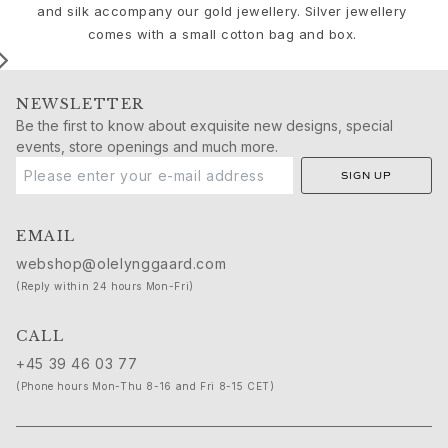
Birthday
and silk accompany our gold jewellery. Silver jewellery
Push presents
comes with a small cotton bag and box.
Christmas
Valentine's Day
Mother's Day
NEWSLETTER
Father's Day
Be the first to know about exquisite new designs, special
By passion
events, store openings and much more.
Animals
SIGN UP
Colourful
Flowers
EMAIL
Nature
Ocean
webshop@olelynggaard.com
Romance
(Reply within 24 hours Mon-Fri)
Symbols
Discover
CALL
New in
+45 39 46 03 77
Most wanted
(Phone hours Mon-Thu 8-16 and Fri 8-15 CET)
Iconic introductions
The Jewellery | A Place For Dreams