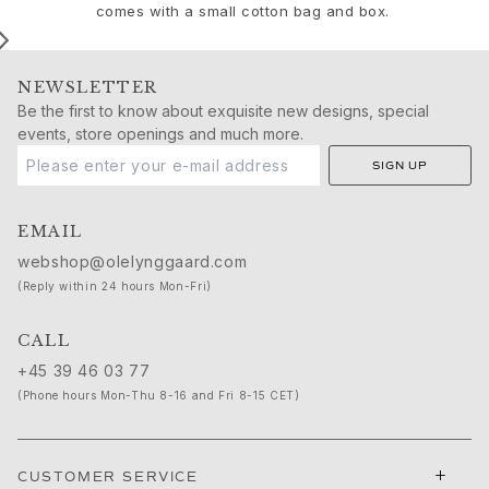
Birthday
comes with a small cotton bag and box.
Push presents
Christmas
Valentine's Day
NEWSLETTER
Mother's Day
Be the first to know about exquisite new designs, special
Father's Day
events, store openings and much more.
By passion
SIGN UP
Animals
Colourful
EMAIL
Flowers
Nature
webshop@olelynggaard.com
Ocean
(Reply within 24 hours Mon-Fri)
Romance
Symbols
CALL
Discover
+45 39 46 03 77
New in
(Phone hours Mon-Thu 8-16 and Fri 8-15 CET)
Most wanted
Iconic introductions
The Jewellery | A Place For Dreams
+
CUSTOMER SERVICE