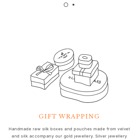
Nature
Winter Frost
Lotus Pavé
Celebration
Love Bands
Forever Love
Love Rings
The Ring
Guidance
Engagement & Wedding guide
Diamond guide
Size guide
Gifts
Images_Gifts
By occasion
GIFT WRAPPING
Graduation
Year of the Horse
We
Handmade raw silk boxes and pouches made from velvet
Anniversary
and silk accompany our gold jewellery. Silver jewellery