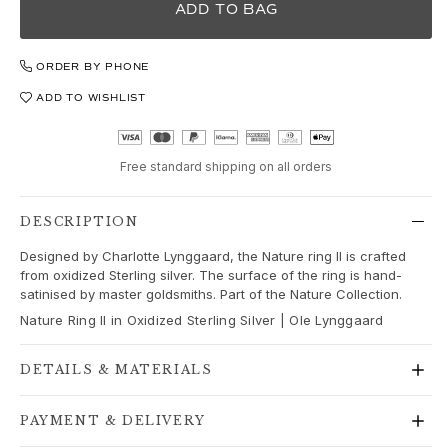
Love
ADD TO BAG
Love Bands
Under the Sea
ORDER BY PHONE
Wild Rose
Funky Stars
ADD TO WISHLIST
Hearts
Images_Collections
VIEW ALL COLLECTIONS
Free standard shipping on all orders
Material
Gold
DESCRIPTION
White gold
Designed by Charlotte Lynggaard, the Nature ring II is crafted
Rose gold
from oxidized Sterling silver. The surface of the ring is hand-
Silver
satinised by master goldsmiths. Part of the Nature Collection.
Diamonds
Nature Ring II in Oxidized Sterling Silver | Ole Lynggaard
Diamonds pavé
Gemstones
DETAILS & MATERIALS
Pearls
Leather
PAYMENT & DELIVERY
Silk