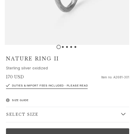
Sets
Accessories
NEW IN
MOST POPULAR
HIGH JEWELLERY
Collections
Elephant
Shooting Stars
NATURE RING II
Nature
Sterling silver oxidized
Lotus
Bird Family
170 USD
Item no.
A2681-301
Life
DUTIES & IMPORT FEES INCLUDED - PLEASE READ
Horse
Forest
SIZE GUIDE
Leaves
BoHo
SELECT SIZE
Snakes
Young Fish