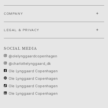
Ruud Wedding Jewellery
Cannes Film Festival edit
+
Sculpted Silhouettes edit
COMPANY
Gifts to personalize
Silver gifts
+
LEGAL & PRIVACY
Gifts for Her
Gifts for Him
For Him
Images_For Him
SOCIAL MEDIA
Categories
@olelynggaardcopenhagen
Rings
@charlottelynggaard_dk
Bracelets
Ole Lynggaard Copenhagen
Necklaces
Cufflinks
Ole Lynggaard Copenhagen
Charms
Ole Lynggaard Copenhagen
Brooches
Ole Lynggaard Copenhagen
Key charms
Collections
Julius