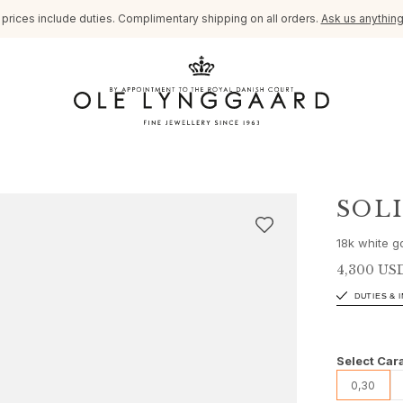
l prices include duties. Complimentary shipping on all orders.
Ask us anythin
SOL
18k white g
4,300 US
DUTIES & 
Select Cara
0,30