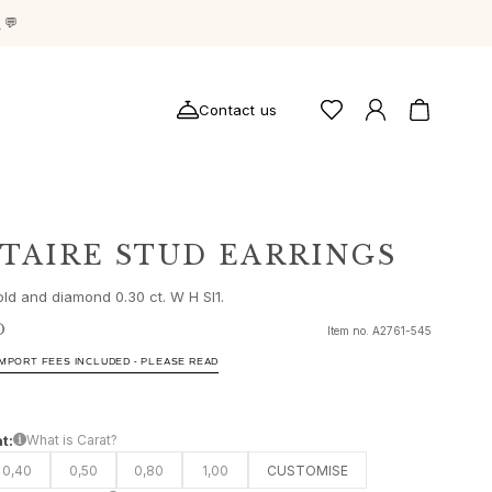
g
💬
Contact us
ITAIRE STUD EARRINGS
old and diamond 0.30 ct. W H SI1.
D
Item no.
A2761-545
IMPORT FEES INCLUDED - PLEASE READ
t:
What is Carat?
0,40
0,50
0,80
1,00
CUSTOMISE