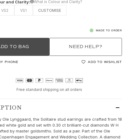
ur and Clarity:
What is Colour and Clarity?
VS2
VS1
CUSTOMISE
MADE TO ORDER
ADD TO BAG
NEED HELP?
BY PHONE
ADD TO WISHLIST
Free standard shipping on all orders
IPTION
 Ole Lynggaard, the Solitaire stud earrings are crafted from 18
hed white gold and set with 0.30 ct brilliant-cut diamonds W H
fted by master goldsmiths. Sold as a pair. Part of the Ole
Copenhagen Engagement and Wedding Collection. A diamond