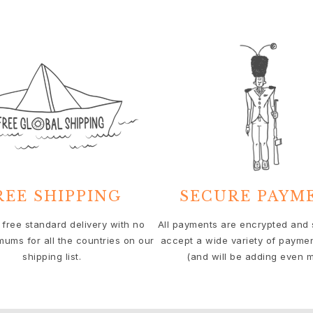
REE SHIPPING
SECURE PAYM
 free standard delivery with no
All payments are encrypted and
mums for all the countries on our
accept a wide variety of payme
shipping list.
(and will be adding even m