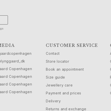
ngs
MEDIA
CUSTOMER SERVICE
gaardcopenhagen
Contact
elynggaard_dk
Store locator
gaard Copenhagen
Book an appointment
gaard Copenhagen
Size guide
gaard Copenhagen
Jewellery care
gaard Copenhagen
Payment and prices
Delivery
Returns and exchange