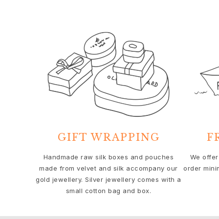
Solitaire
Nature
Winter Frost
Lotus Pavé
Celebration
Love Bands
Forever Love
Love Rings
The Ring
Guidance
Engagement & Wedding guide
Diamond guide
GIFT WRAPPING
F
Size guide
Gifts
Handmade raw silk boxes and pouches
We offer
Images_Gifts
made from velvet and silk accompany our
order mini
gold jewellery. Silver jewellery comes with a
By occasion
small cotton bag and box.
Graduation
Year of the Horse
Anniversary