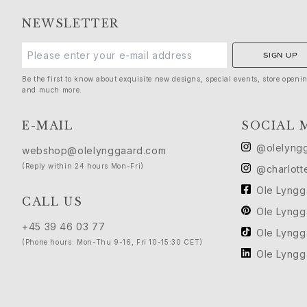
Birthday
NEWSLETTER
Push presents
Christmas
SIGN UP
Valentine's Day
Mother's Day
Be the first to know about exquisite new designs, special events, store openi
and much more.
Father's Day
By passion
E-MAIL
SOCIAL 
Animals
Colourful
@olelyng
webshop@olelynggaard.com
Flowers
(Reply within 24 hours Mon-Fri)
@charlott
Nature
Ole Lyng
Ocean
CALL US
Romance
Ole Lyng
Symbols
+45 39 46 03 77
Ole Lyng
Discover
(Phone hours: Mon-Thu 9-16, Fri 10-15:30 CET)
Ole Lyng
New in
Most wanted
Iconic introductions