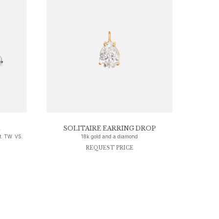
E
SOLITAIRE EARRING DROP
t. TW. VS.
18k gold and a diamond
REQUEST PRICE