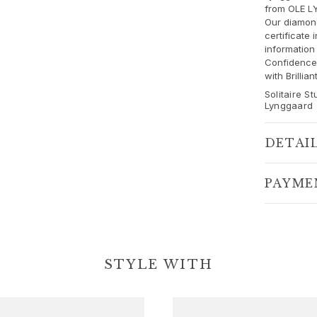
from OLE L
Our diamo
certificate 
information
Confidence 
with Brilli
Solitaire S
Lynggaard
DETAI
PAYME
STYLE WITH