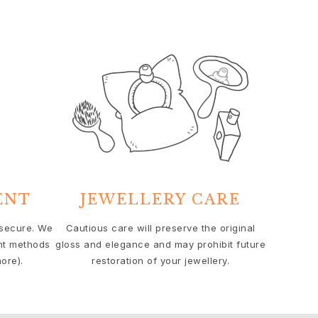
ENT
JEWELLERY CARE
 secure. We
Cautious care will preserve the original
nt methods
gloss and elegance and may prohibit future
ore).
restoration of your jewellery.