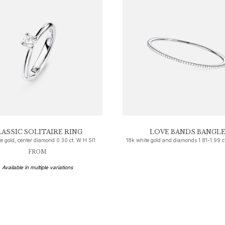
LASSIC SOLITAIRE RING
LOVE BANDS BANGL
e gold, center diamond 0.30 ct. W H SI1
18k white gold and diamonds 1.81-1.99 c
FROM
Available in multiple variations