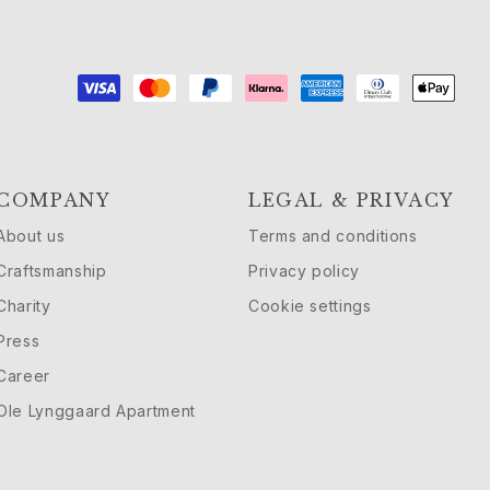
COMPANY
LEGAL & PRIVACY
About us
Terms and conditions
Craftsmanship
Privacy policy
Charity
Cookie settings
Press
Career
Ole Lynggaard Apartment