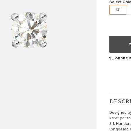
Select Colo
SI1
ORDER 
DESCR
Designed by
karat polis
SI1. Handcra
Lynggaard 