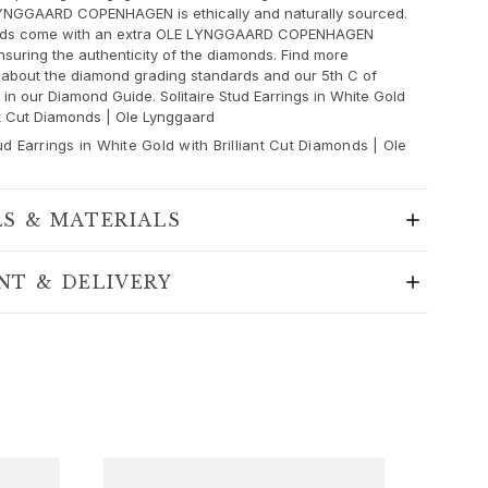
YNGGAARD COPENHAGEN is ethically and naturally sourced.
nds come with an extra OLE LYNGGAARD COPENHAGEN
insuring the authenticity of the diamonds. Find more
 about the diamond grading standards and our 5th C of
in our Diamond Guide. Solitaire Stud Earrings in White Gold
ant Cut Diamonds | Ole Lynggaard
tud Earrings in White Gold with Brilliant Cut Diamonds | Ole
LS & MATERIALS
NT & DELIVERY